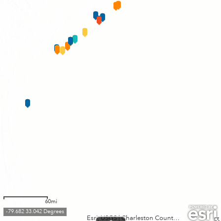
60mi
-79.682 33.042 Degrees
Esri, USGS
|
Charleston County GIS, Esri, TomTom, Garmin, FAO, NOAA, USGS, EPA, NPS, USFWS