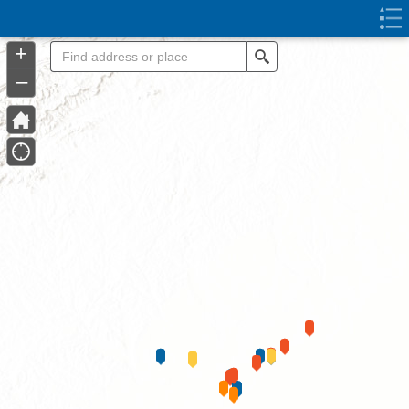
Header
Controller
+
Search
–