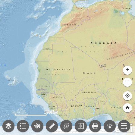
+
–
1000km
General Bathymetric Chart of the Oceans (GEBCO); NOAA National Centers for Environmental Information (NCEI)