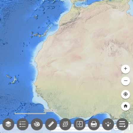
+
–
1000km
General Bathymetric Chart of the Oceans (GEBCO); NOAA National Centers for Environmental Information (NCEI)