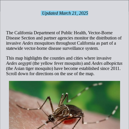
Header
Controller
Updated March 21, 2025
Counties with Established Aedes Populations
+
–
The California Department of Public Health, Vector-Borne
Disease Section and partner agencies monitor the distribution of
invasive
Aedes
mosquitoes throughout California as part of a
statewide vector-borne disease surveillance system.
This map highlights the counties and cities where invasive
Aedes aegypti
(the yellow fever mosquito) and
Aedes albopictus
(the Asian tiger mosquito) have become established since 2011.
Scroll down for directions on the use of the map.