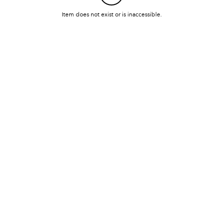
Item does not exist or is inaccessible.