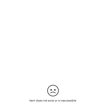
Item does not exist or is inaccessible.