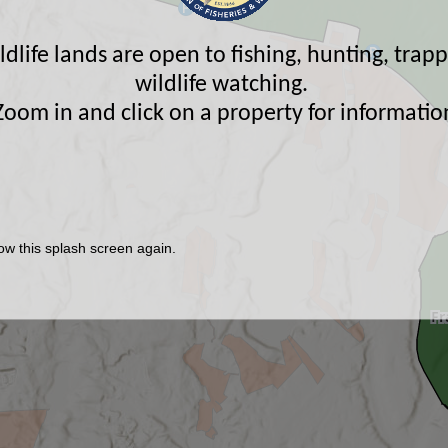
life lands are open to fishing, hunting, trap
wildlife watching.
Zoom in and click on a property for informatio
ow this splash screen again.
Fr