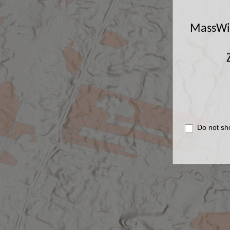
MassWild
Do not sh