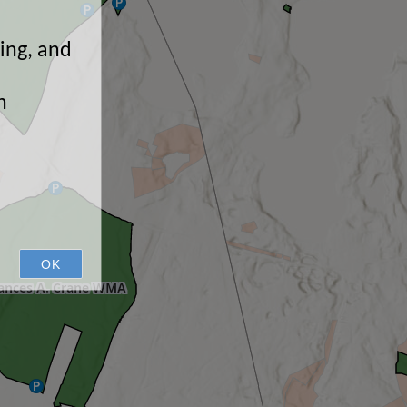
ping, and
n
OK
ances A. Crane WMA