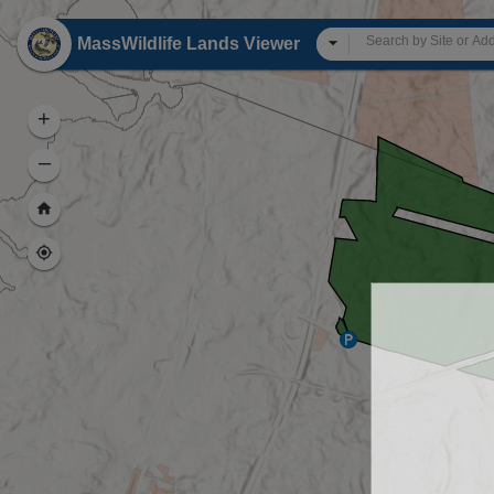
Header
MassWildlife Lands Viewer
All
+
–