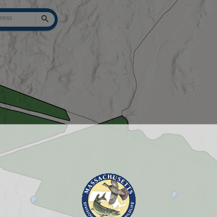
Search