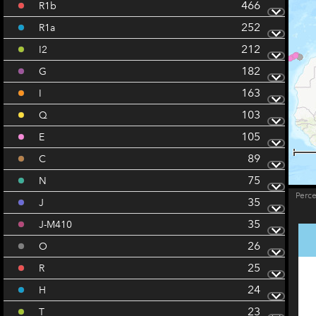
466
R1b
252
R1a
212
I2
182
G
163
I
103
Q
105
E
89
C
75
N
Perc
35
J
35
J-M410
26
O
25
R
24
H
23
T