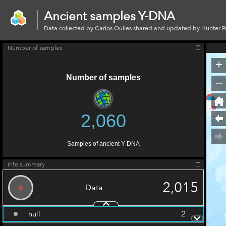
Ancient
Y-
Ancient samples Y-DNA
dna
Data collected by Carlos Quiles shared and updated by Hunter 
Number of samples
+
Number of samples
–
2,060
Samples of ancient Y-DNA
Info summary
2,015
Data
2
null