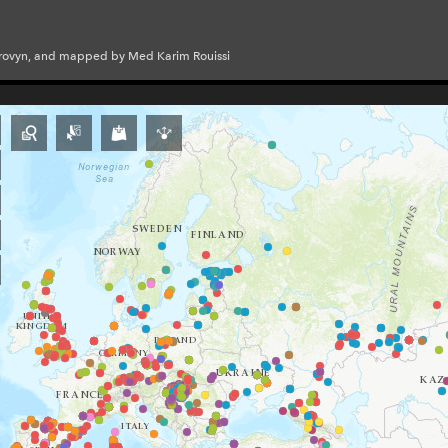
Provyn, and mapped by Med Karim Rouissi