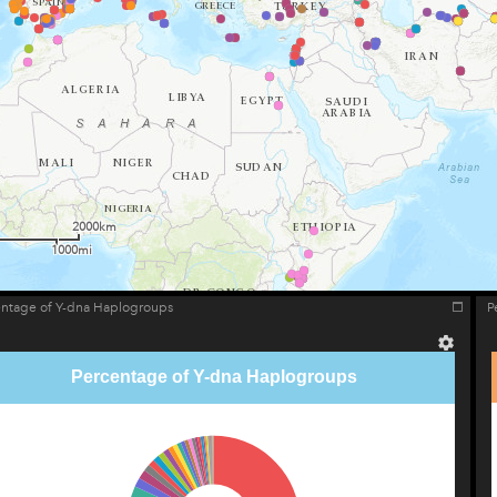
2000km
1000mi
entage of Y-dna Haplogroups
P
Percentage of Y-dna Haplogroups