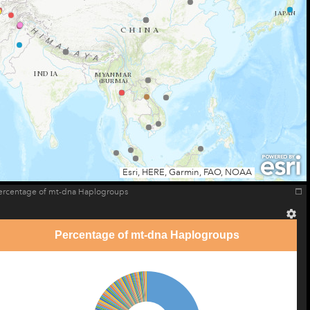
Esri, HERE, Garmin, FAO, NOAA
ercentage of mt-dna Haplogroups
Percentage of mt-dna Haplogroups