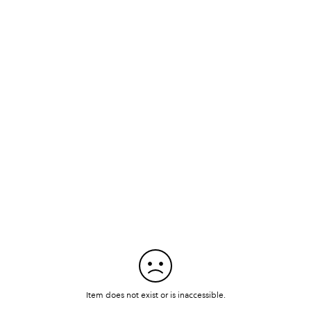
Item does not exist or is inaccessible.