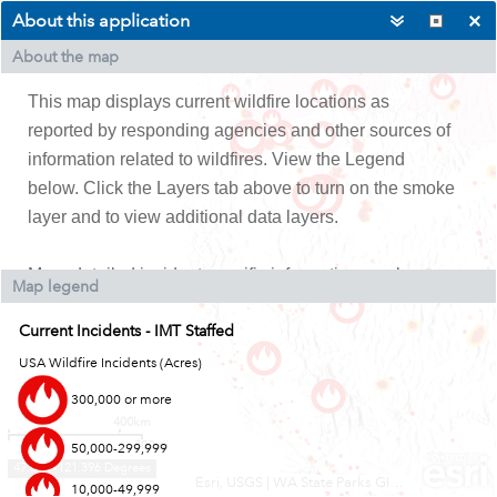
About this application
About the map
This map displays current wildfire locations as
reported by responding agencies and other sources of
information related to wildfires.
View the Legend
below. Click the Layers tab above to turn on the smoke
layer and to view additional data layers.
More detailed incident specific inform
ation can be
Map legend
found on
Inciweb
by searching for the incident by
Current Incidents - IMT Staffed
name.
USA Wildfire Incidents (Acres)
300,000 or more
400km
300mi
50,000-299,999
47.812 -121.396 Degrees
Esri, USGS
|
WA State Parks GIS, Esri, TomTom, Garmin, FAO, NOAA, USGS, EPA, USFWS
10,000-49,999