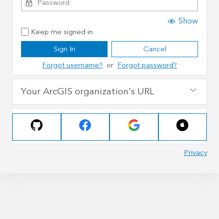
Show
Keep me signed in
Sign In
Cancel
Forgot username?
or
Forgot password?
Your ArcGIS organization's URL
Privacy