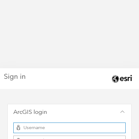
Sign in
ArcGIS login