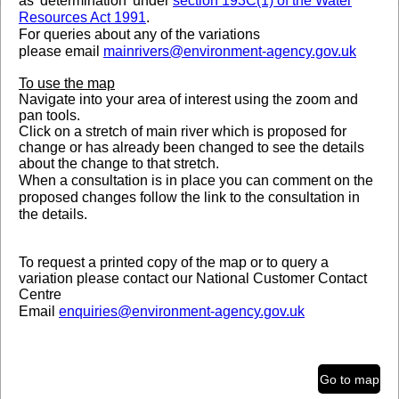
as 'determination' under
section 193C(1) of the Water
Resources Act 1991
.
Legend
For queries about any of the variations
Statutory Main River Map
please
email
mainrivers@environment-agency.gov.uk
To use the map
Navigate into your area of interest using the zoom and
pan tools.
Click on a stretch of main river which is proposed for
change or has already been changed to see the details
about the change to that stretch.
When a consultation is in place you can comment on the
proposed changes follow the link to the consultation in
the details.
To request a printed copy of the map or to query a
variation please contact our National Customer Contact
Centre
Email
enquiries@environment-agency.gov.uk
Telephone 03708 506 506
0.6mi
Go to map
632,045.587 160,743.053 Meters
Contains OS data © Crown Copyright and database right 2026