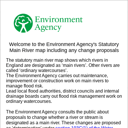
Header
Controller
+
All
Search
–
Welcome to the Environment Agency's Statutory
Main River map including any change proposals
The statutory main river map shows which rivers in
England are designated as ‘main rivers’. Other rivers are
called ‘ordinary watercourses’.
The Environment Agency carries out maintenance,
improvement or construction work on main rivers to
manage flood risk.
Lead local flood authorities, district councils and internal
drainage boards carry out flood risk management work on
ordinary watercourses.
The Environment Agency consults the public about
proposals to change whether a river or stream is
designated as a main river.
These changes are proposed