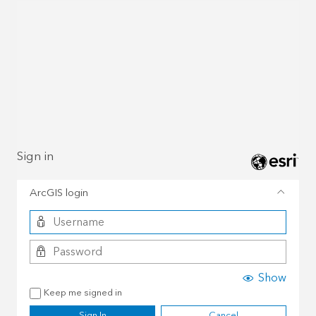
Sign in
ArcGIS login
Show
Keep me signed in
Sign In
Cancel