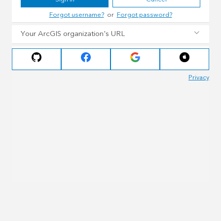
Forgot username?
or
Forgot password?
Your ArcGIS organization's URL
Privacy