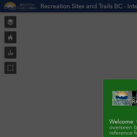
Header
Recreation Sites and Trails BC - In
Controller
Welcome t
overseen b
reference f