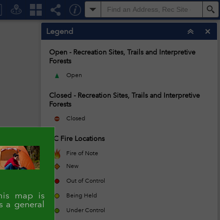
All
S
Legend
Open - Recreation Sites, Trails and Interpretive
Forests
Open
Closed - Recreation Sites, Trails and Interpretive
Forests
Closed
BC Fire Locations
Fire of Note
New
Out of Control
is map is
Being Held
s a general
Under Control