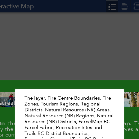
teractive Map
The layer, Fire Centre Boundaries, Fire
Zones, Tourism Regions, Regional
Districts, Natural Resource (NR) Areas,
Natural Resource (NR) Regions, Natural
Resource (NR) Districts, ParcelMap BC
o the Rec Sites and Trails BC Interactive Map.
Th
Parcel Fabric, Recreation Sites and
y the Recreation Sites and Trails Branch
and serves a
Trails BC District Boundaries,
or current recreation site and trail conditions.