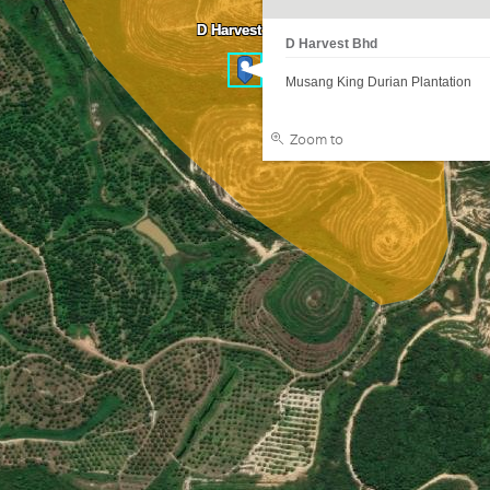
D Harvest Bhd
D Harvest Bhd
Musang King Durian Plantation
Zoom to