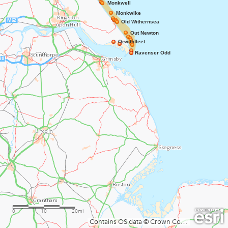
Monkwell
Monkwike
Old Withernsea
Out Newton
Orwithfleet
Ravenser Odd
0
10
20mi
Contains OS data © Crown Copyright and database right 2020