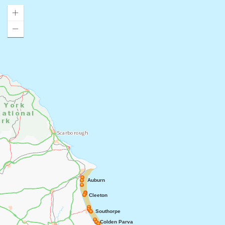
Auburn
Cleeton
Southorpe
Colden Parva