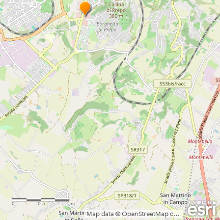
0
0.5
1mi
Map data © OpenStreetMap contributors, CC-BY-SA