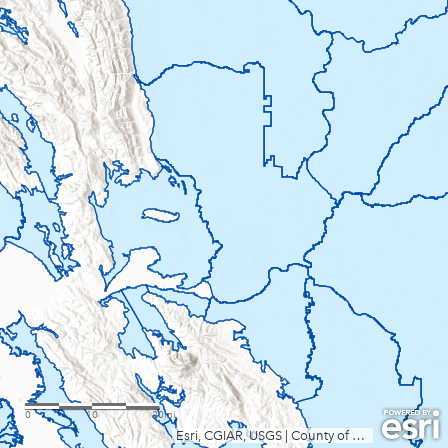
0
10
20mi
Esri, CGIAR, USGS
|
County of Sacramento, Yolo County, California State Parks, Esri, TomTom, Garmin, SafeGraph, FAO, METI/NASA, USGS, Bureau of Land Management, EPA, NPS, USFWS