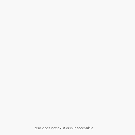
Item does not exist or is inaccessible.