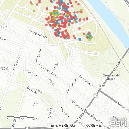
0
300
600ft
Esri, HERE, Garmin, INCREMENT P, Intermap, USGS, METI/NASA, EPA, USDA