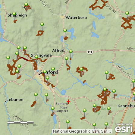
0
1.5
3mi
National Geographic, Esri, Garmin, HERE, UNEP-WCMC, USGS, NASA, ESA, METI, NRCAN, GEBCO, NOAA, increment P Corp.