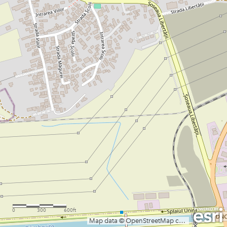
0
300
600ft
Map data © OpenStreetMap contributors, CC-BY-SA