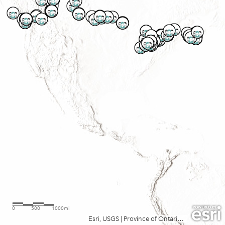
0
500
1000mi
Esri, USGS
|
Province of Ontario, Esri, TomTom, Garmin, FAO, NOAA, USGS, EPA, NRCan, Parks Canada