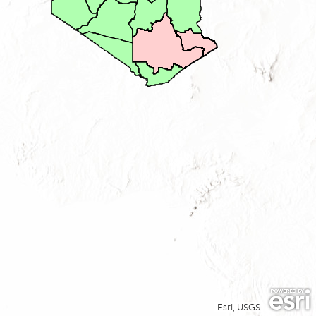
Esri, USGS