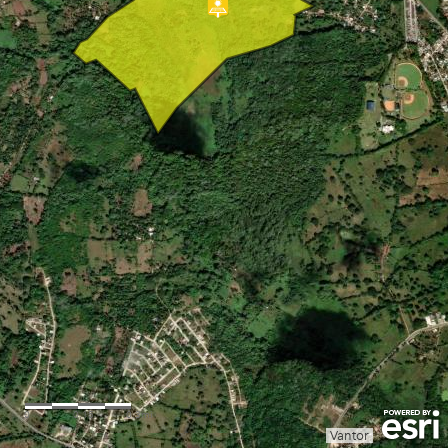
0
0.15
0.3mi
Vantor