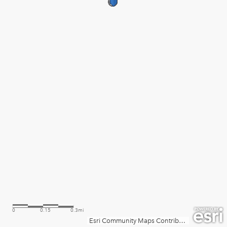
0
0.15
0.3mi
Esri Community Maps Contributors, City of Phoenix, Esri, TomTom, Garmin, SafeGraph, GeoTechnologies, Inc, METI/NASA, USGS, Bureau of Land Management, EPA, NPS, US Census Bureau, USDA, USFWS