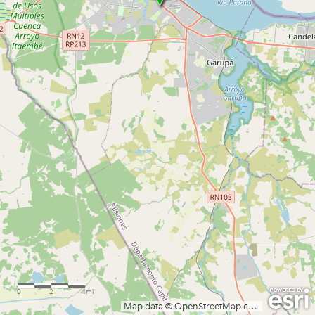
0
2
4mi
Map data © OpenStreetMap contributors, CC-BY-SA