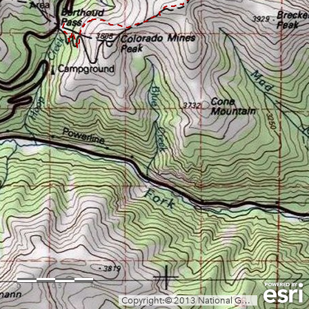
0
0.5
1mi
Copyright:© 2013 National Geographic Society, i-cubed