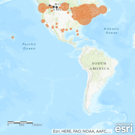
0
500
1000mi
Esri, HERE, FAO, NOAA, AAFC, NRCan