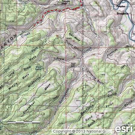
0
1
2mi
Copyright:© 2013 National Geographic Society, i-cubed